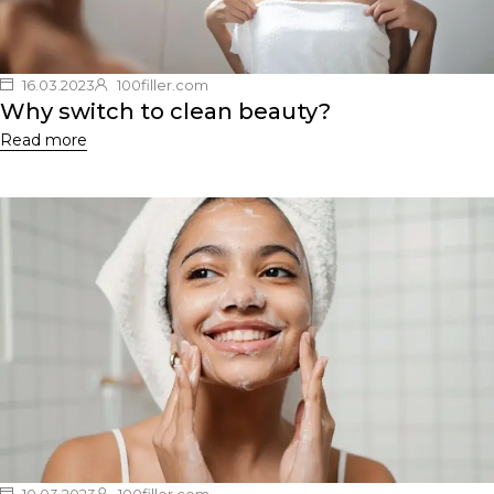
16.03.2023
100filler.com
Why switch to clean beauty?
Read more
10.03.2023
100filler.com