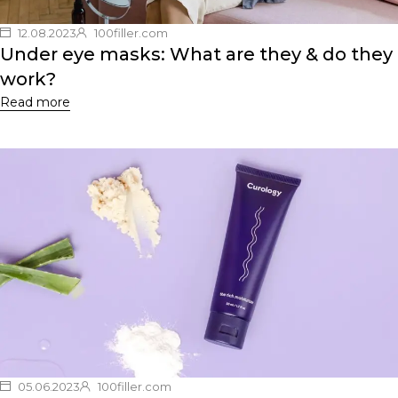
12.08.2023
100filler.com
Under eye masks: What are they & do they
work?
Read more
05.06.2023
100filler.com