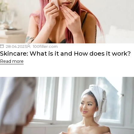
28.04.2023
100filler.com
Skincare: What is it and How does it work?
Read more