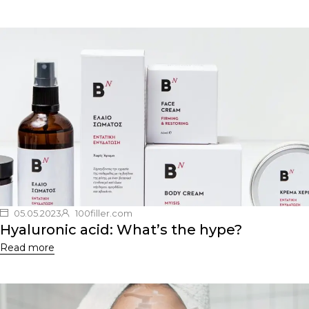
05.05.2023
100filler.com
Hyaluronic acid: What’s the hype?
Read more