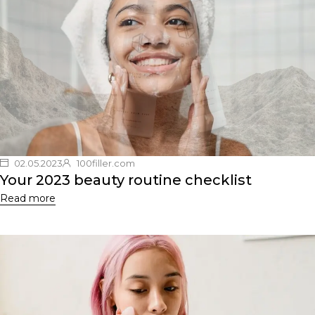
02.05.2023
100filler.com
Your 2023 beauty routine checklist
Read more