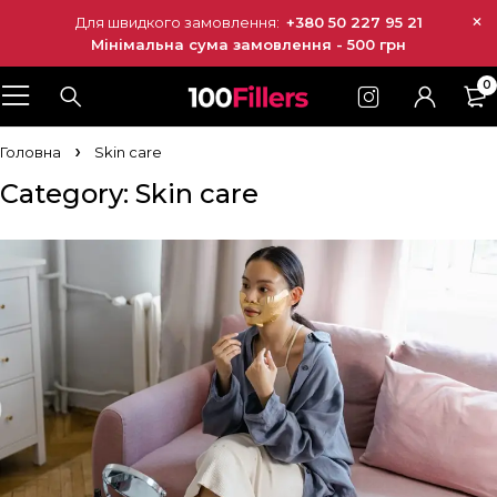
Для швидкого замовлення:
+380 50 227 95 21
Мінімальна сума замовлення - 500 грн
0
Головна
Skin care
Category: Skin care