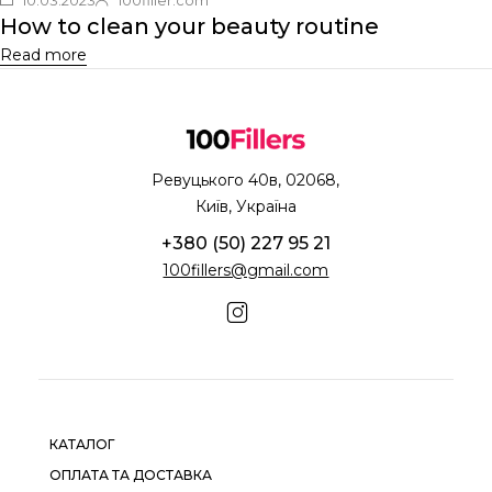
How to clean your beauty routine
Read more
Ревуцького 40в, 02068,
Київ, Україна
+380 (50) 227 95 21
100fillers@gmail.com
КАТАЛОГ
ОПЛАТА ТА ДОСТАВКА