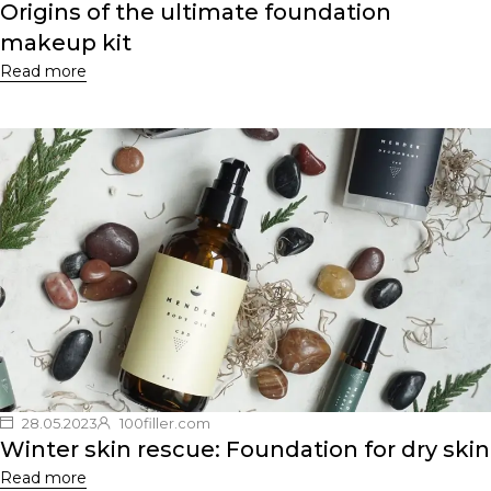
Origins of the ultimate foundation
makeup kit
Read more
28.05.2023
100filler.com
Winter skin rescue: Foundation for dry skin
Read more