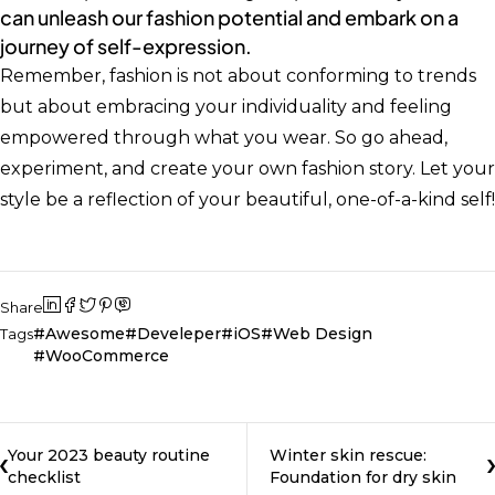
can unleash our fashion potential and embark on a
journey of self-expression.
Remember, fashion is not about conforming to trends
but about embracing your individuality and feeling
empowered through what you wear. So go ahead,
experiment, and create your own fashion story. Let your
style be a reflection of your beautiful, one-of-a-kind self!
Share
Awesome
Develeper
iOS
Web Design
Tags
WooCommerce
Your 2023 beauty routine
Winter skin rescue:
checklist
Foundation for dry skin