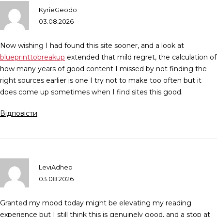
KyrieGeodo
03.08.2026
Now wishing I had found this site sooner, and a look at
blueprinttobreakup
extended that mild regret, the calculation of
how many years of good content I missed by not finding the
right sources earlier is one I try not to make too often but it
does come up sometimes when I find sites this good.
Відповісти
LeviAdhep
03.08.2026
Granted my mood today might be elevating my reading
experience but I still think this is genuinely good, and a stop at