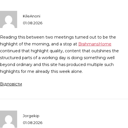
KileAnoni
01.08.2026
Reading this between two meetings turned out to be the
highlight of the morning, and a stop at
BrahmansHome
continued that highlight quality, content that outshines the
structured parts of a working day is doing something well
beyond ordinary and this site has produced multiple such
highlights for me already this week alone.
Відповісти
Jorgekip
01.08.2026