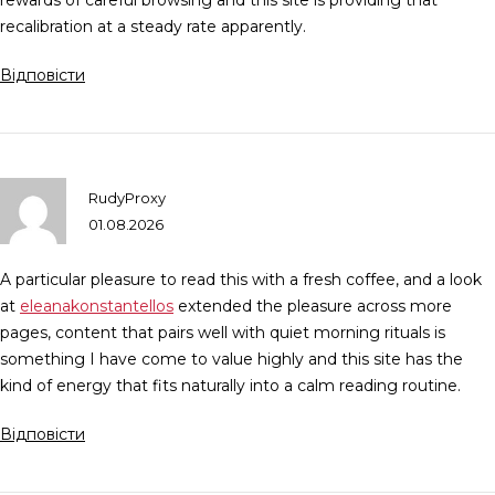
rewards of careful browsing and this site is providing that
recalibration at a steady rate apparently.
Відповісти
RudyProxy
01.08.2026
A particular pleasure to read this with a fresh coffee, and a look
at
eleanakonstantellos
extended the pleasure across more
pages, content that pairs well with quiet morning rituals is
something I have come to value highly and this site has the
kind of energy that fits naturally into a calm reading routine.
Відповісти