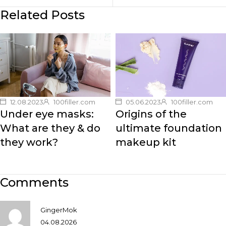
Related Posts
12.08.2023
100filler.com
05.06.2023
100filler.com
Under eye masks:
Origins of the
What are they & do
ultimate foundation
they work?
makeup kit
Comments
GingerMok
04.08.2026