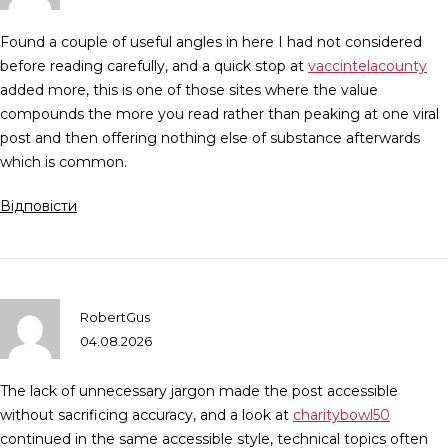
Found a couple of useful angles in here I had not considered
before reading carefully, and a quick stop at
vaccintelacounty
added more, this is one of those sites where the value
compounds the more you read rather than peaking at one viral
post and then offering nothing else of substance afterwards
which is common.
Відповісти
RobertGus
04.08.2026
The lack of unnecessary jargon made the post accessible
without sacrificing accuracy, and a look at
charitybowl50
continued in the same accessible style, technical topics often