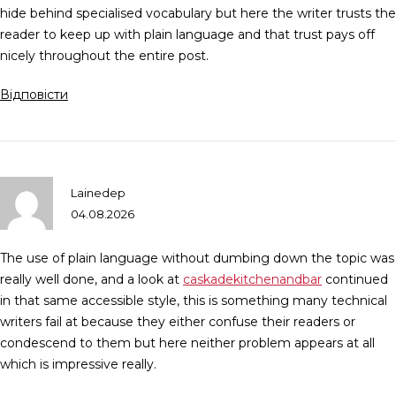
hide behind specialised vocabulary but here the writer trusts the
reader to keep up with plain language and that trust pays off
nicely throughout the entire post.
Відповісти
Lainedep
04.08.2026
The use of plain language without dumbing down the topic was
really well done, and a look at
caskadekitchenandbar
continued
in that same accessible style, this is something many technical
writers fail at because they either confuse their readers or
condescend to them but here neither problem appears at all
which is impressive really.