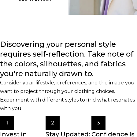
Discovering your personal style
requires self-reflection. Take note of
the colors, silhouettes, and fabrics
you're naturally drawn to.
Consider your lifestyle, preferences, and the image you
want to project through your clothing choices.
Experiment with different styles to find what resonates
with you.
1
2
3
Invest in
Stay Updated:
Confidence is