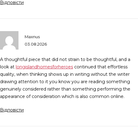
Відповісти
Maxnus
03.08.2026
A thoughtful piece that did not strain to be thoughtful, and a
look at
longislandhomesforheroes
continued that effortless
quality, when thinking shows up in writing without the writer
drawing attention to it you know you are reading something
genuinely considered rather than something performing the
appearance of consideration which is also common online.
Відповісти