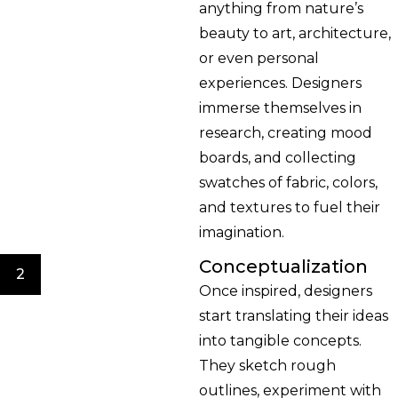
anything from nature’s
beauty to art, architecture,
or even personal
experiences. Designers
immerse themselves in
research, creating mood
boards, and collecting
swatches of fabric, colors,
and textures to fuel their
imagination.
Conceptualization
2
Once inspired, designers
start translating their ideas
into tangible concepts.
They sketch rough
outlines, experiment with