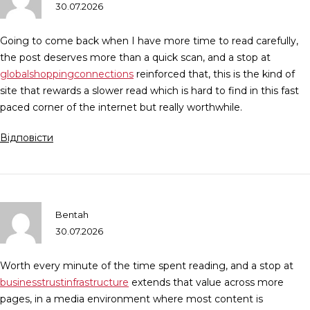
30.07.2026
Going to come back when I have more time to read carefully,
the post deserves more than a quick scan, and a stop at
globalshoppingconnections
reinforced that, this is the kind of
site that rewards a slower read which is hard to find in this fast
paced corner of the internet but really worthwhile.
Відповісти
Bentah
30.07.2026
Worth every minute of the time spent reading, and a stop at
businesstrustinfrastructure
extends that value across more
pages, in a media environment where most content is