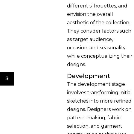
different silhouettes, and
envision the overall
aesthetic of the collection.
They consider factors such
as target audience,
occasion, and seasonality
while conceptualizing their
designs.
Development
3
The development stage
involves transforming initial
sketches into more refined
designs. Designers work on
pattern-making, fabric
selection, and garment