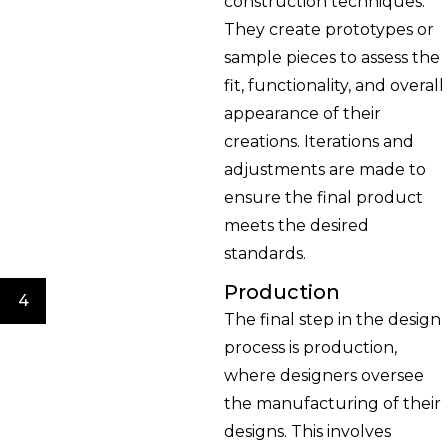
construction techniques.
They create prototypes or
sample pieces to assess the
fit, functionality, and overall
appearance of their
creations. Iterations and
adjustments are made to
ensure the final product
meets the desired
standards.
Production
4
The final step in the design
process is production,
where designers oversee
the manufacturing of their
designs. This involves