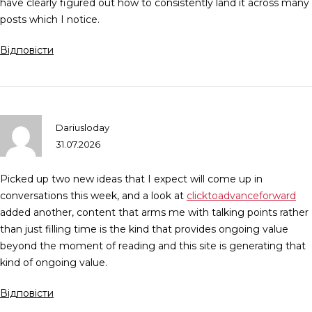
have clearly figured out how to consistently land it across many
posts which I notice.
Відповісти
Dariusloday
31.07.2026
Picked up two new ideas that I expect will come up in
conversations this week, and a look at
clicktoadvanceforward
added another, content that arms me with talking points rather
than just filling time is the kind that provides ongoing value
beyond the moment of reading and this site is generating that
kind of ongoing value.
Відповісти