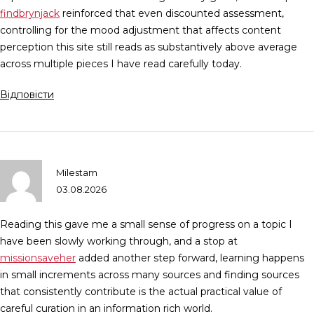
findbrynjack
reinforced that even discounted assessment,
controlling for the mood adjustment that affects content
perception this site still reads as substantively above average
across multiple pieces I have read carefully today.
Відповісти
Milestam
03.08.2026
Reading this gave me a small sense of progress on a topic I
have been slowly working through, and a stop at
missionsaveher
added another step forward, learning happens
in small increments across many sources and finding sources
that consistently contribute is the actual practical value of
careful curation in an information rich world.