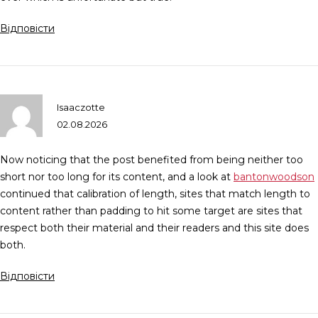
Відповісти
Isaaczotte
02.08.2026
Now noticing that the post benefited from being neither too
short nor too long for its content, and a look at
bantonwoodson
continued that calibration of length, sites that match length to
content rather than padding to hit some target are sites that
respect both their material and their readers and this site does
both.
Відповісти