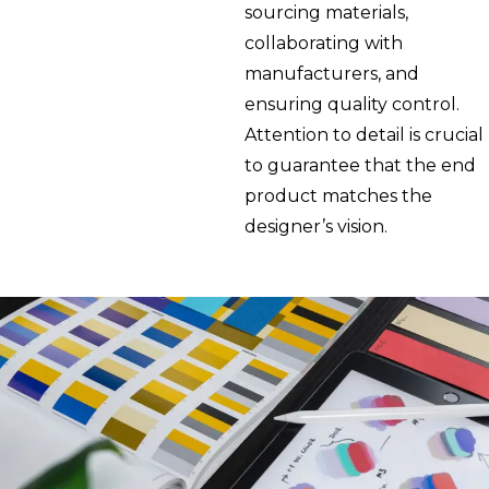
sourcing materials,
collaborating with
manufacturers, and
ensuring quality control.
Attention to detail is crucial
to guarantee that the end
product matches the
designer’s vision.