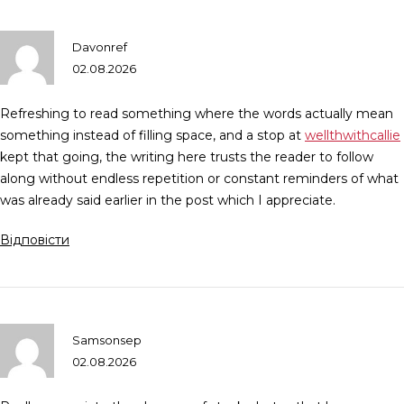
Davonref
02.08.2026
Refreshing to read something where the words actually mean
something instead of filling space, and a stop at
wellthwithcallie
kept that going, the writing here trusts the reader to follow
along without endless repetition or constant reminders of what
was already said earlier in the post which I appreciate.
Відповісти
Samsonsep
02.08.2026