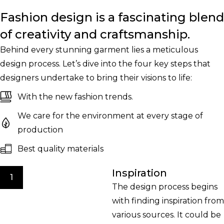
Fashion design is a fascinating blend
of creativity and craftsmanship.
Behind every stunning garment lies a meticulous
design process. Let’s dive into the four key steps that
designers undertake to bring their visions to life:
With the new fashion trends.
We care for the environment at every stage of
production
Best quality materials
Inspiration
1
The design process begins
with finding inspiration from
various sources. It could be