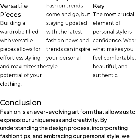
Versatile
Key
Fashion trends
Pieces
come and go, but
The most crucial
Building a
staying updated
element of
wardrobe filled
with the latest
personal style is
with versatile
fashion news and
confidence. Wear
pieces allows for
trends can inspire
what makes you
effortless styling
your personal
feel comfortable,
and maximizes the
style.
beautiful, and
potential of your
authentic.
clothing.
Conclusion
Fashion is an ever-evolving art form that allows us to
express our uniqueness and creativity. By
understanding the design process, incorporating
fashion tips, and embracing our personal style, we