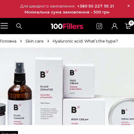
Для швидкого замовлення:
+380 50 227 95 21
Мінімальна сума замовлення - 500 грн
0
Головна
Skin care
Hyaluronic acid: What’s the hype?
Skin care