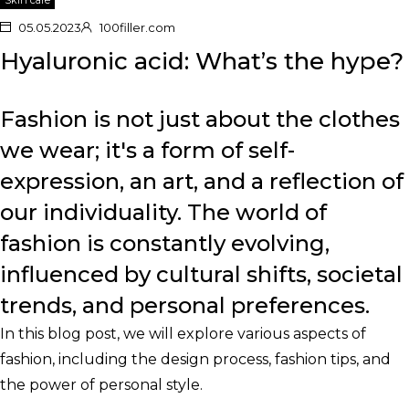
05.05.2023
100filler.com
Hyaluronic acid: What’s the hype?
Fashion is not just about the clothes
we wear; it's a form of self-
expression, an art, and a reflection of
our individuality. The world of
fashion is constantly evolving,
influenced by cultural shifts, societal
trends, and personal preferences.
In this blog post, we will explore various aspects of
fashion, including the design process, fashion tips, and
the power of personal style.