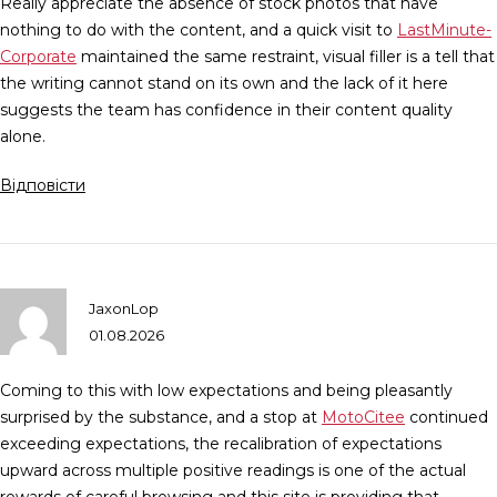
Really appreciate the absence of stock photos that have
nothing to do with the content, and a quick visit to
LastMinute-
Corporate
maintained the same restraint, visual filler is a tell that
the writing cannot stand on its own and the lack of it here
suggests the team has confidence in their content quality
alone.
Відповісти
JaxonLop
01.08.2026
Coming to this with low expectations and being pleasantly
surprised by the substance, and a stop at
MotoCitee
continued
exceeding expectations, the recalibration of expectations
upward across multiple positive readings is one of the actual