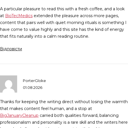
A particular pleasure to read this with a fresh coffee, and a look
at
BioTecMedics
extended the pleasure across more pages,
content that pairs well with quiet morning rituals is something I
have come to value highly and this site has the kind of energy
that fits naturally into a calm reading routine.
Відповісти
PorterGloke
01.08.2026
Thanks for keeping the writing direct without losing the warmth
that makes content feel human, and a stop at
BigJanuaryCleanup
carried both qualities forward, balancing
professionalism and personality is a rare skill and the writers here