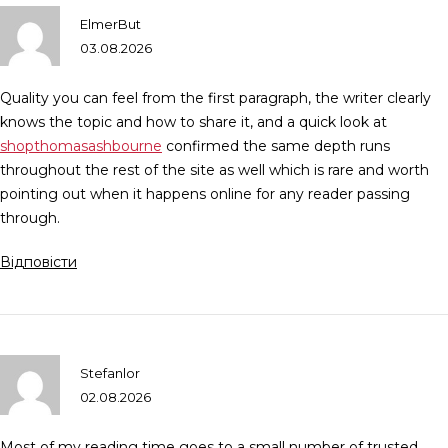
ElmerBut
03.08.2026
Quality you can feel from the first paragraph, the writer clearly
knows the topic and how to share it, and a quick look at
shopthomasashbourne
confirmed the same depth runs
throughout the rest of the site as well which is rare and worth
pointing out when it happens online for any reader passing
through.
Відповісти
Stefanlor
02.08.2026
Most of my reading time goes to a small number of trusted