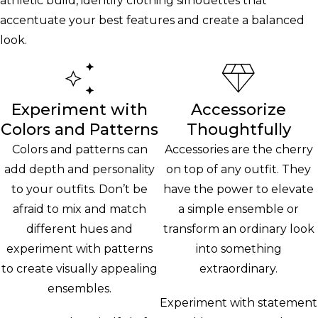
athletic build, identify clothing silhouettes that
accentuate your best features and create a balanced
look.
Experiment with
Accessorize
Colors and Patterns
Thoughtfully
Colors and patterns can
Accessories are the cherry
add depth and personality
on top of any outfit. They
to your outfits. Don’t be
have the power to elevate
afraid to mix and match
a simple ensemble or
different hues and
transform an ordinary look
experiment with patterns
into something
to create visually appealing
extraordinary.
ensembles.
Experiment with statement