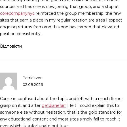
sources and this one is now joining that group, and a stop at
corecompanynyc
reinforced the group membership, the few
sites that earn a place in my regular rotation are sites I expect
ongoing returns from and this one has earned that elevated
position consistently.
Відповісти
Patrickver
02.08.2026
Came in confused about the topic and left with a much firmer
grasp on it, and after
getdianefarr
I felt I could explain this to
someone else without hesitation, that is the gold standard for
any educational content and most sites simply fail to reach it
ever which is unfortunate but true.