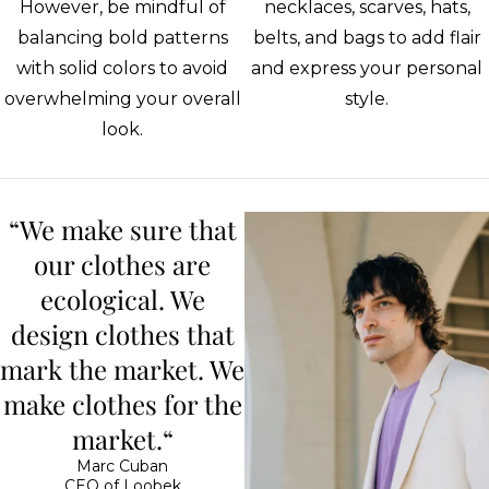
However, be mindful of
necklaces, scarves, hats,
balancing bold patterns
belts, and bags to add flair
with solid colors to avoid
and express your personal
overwhelming your overall
style.
look.
“We make sure that
our clothes are
ecological. We
design clothes that
mark the market. We
make clothes for the
market.“
Marc Cuban
CEO of Loobek