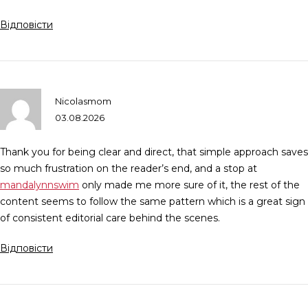
Відповісти
Nicolasmom
03.08.2026
Thank you for being clear and direct, that simple approach saves
so much frustration on the reader’s end, and a stop at
mandalynnswim
only made me more sure of it, the rest of the
content seems to follow the same pattern which is a great sign
of consistent editorial care behind the scenes.
Відповісти