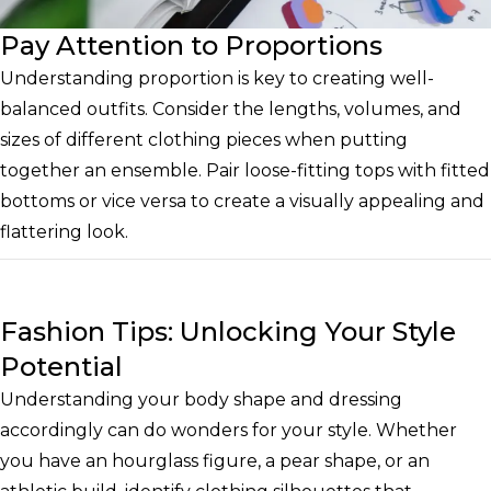
Pay Attention to Proportions
Understanding proportion is key to creating well-
balanced outfits. Consider the lengths, volumes, and
sizes of different clothing pieces when putting
together an ensemble. Pair loose-fitting tops with fitted
bottoms or vice versa to create a visually appealing and
flattering look.
Fashion Tips: Unlocking Your Style
Potential
Understanding your body shape and dressing
accordingly can do wonders for your style. Whether
you have an hourglass figure, a pear shape, or an