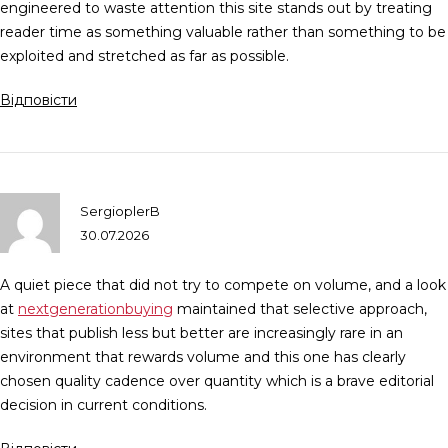
engineered to waste attention this site stands out by treating
reader time as something valuable rather than something to be
exploited and stretched as far as possible.
Відповісти
SergioplerB
30.07.2026
A quiet piece that did not try to compete on volume, and a look
at
nextgenerationbuying
maintained that selective approach,
sites that publish less but better are increasingly rare in an
environment that rewards volume and this one has clearly
chosen quality cadence over quantity which is a brave editorial
decision in current conditions.