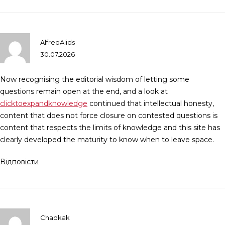
AlfredAlids
30.07.2026
Now recognising the editorial wisdom of letting some
questions remain open at the end, and a look at
clicktoexpandknowledge
continued that intellectual honesty,
content that does not force closure on contested questions is
content that respects the limits of knowledge and this site has
clearly developed the maturity to know when to leave space.
Відповісти
Chadkak