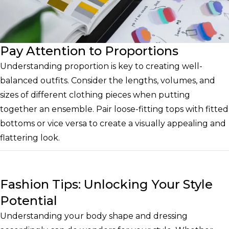
Pay Attention to Proportions
Understanding proportion is key to creating well-
balanced outfits. Consider the lengths, volumes, and
sizes of different clothing pieces when putting
together an ensemble. Pair loose-fitting tops with fitted
bottoms or vice versa to create a visually appealing and
flattering look.
Fashion Tips: Unlocking Your Style
Potential
Understanding your body shape and dressing