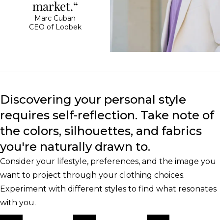
market.“
Marc Cuban
CEO of Loobek
Discovering your personal style
requires self-reflection. Take note of
the colors, silhouettes, and fabrics
you're naturally drawn to.
Consider your lifestyle, preferences, and the image you
want to project through your clothing choices.
Experiment with different styles to find what resonates
with you.