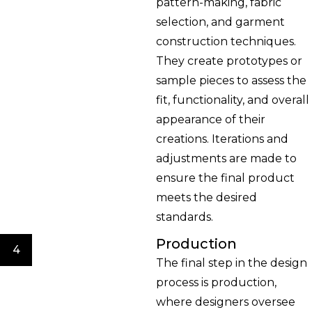
pattern-making, fabric
selection, and garment
construction techniques.
They create prototypes or
sample pieces to assess the
fit, functionality, and overall
appearance of their
creations. Iterations and
adjustments are made to
ensure the final product
meets the desired
standards.
Production
4
The final step in the design
process is production,
where designers oversee