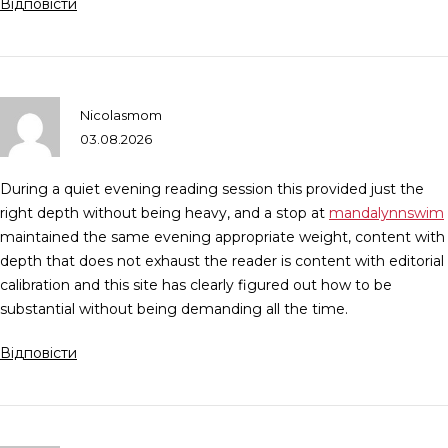
Відповісти
Nicolasmom
03.08.2026
During a quiet evening reading session this provided just the
right depth without being heavy, and a stop at
mandalynnswim
maintained the same evening appropriate weight, content with
depth that does not exhaust the reader is content with editorial
calibration and this site has clearly figured out how to be
substantial without being demanding all the time.
Відповісти