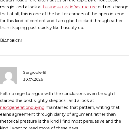
Beats most of the alternatives on the topic by a noticeable
margin, and a look at
businesstrustinfrastructure
did not change
that at all, this is one of the better corners of the open internet
for this kind of content and I am glad I clicked through rather
than skipping past quickly like I usually do.
Відповісти
SergioplerB
30.07.2026
Felt no urge to argue with the conclusions even though I
started the post slightly skeptical, and a look at
nextgenerationbuying
maintained that pattern, writing that
earns agreement through clarity of argument rather than
rhetorical pressure is the kind I find most persuasive and the
kind I want to read more of these days.