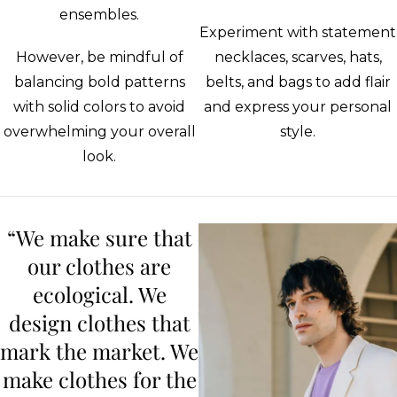
ensembles.
Experiment with statement
However, be mindful of
necklaces, scarves, hats,
balancing bold patterns
belts, and bags to add flair
with solid colors to avoid
and express your personal
overwhelming your overall
style.
look.
“We make sure that
our clothes are
ecological. We
design clothes that
mark the market. We
make clothes for the