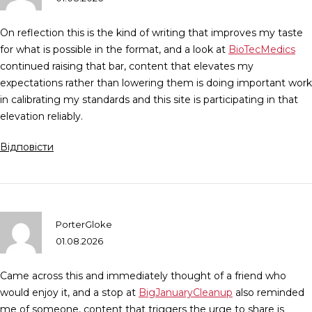
On reflection this is the kind of writing that improves my taste
for what is possible in the format, and a look at
BioTecMedics
continued raising that bar, content that elevates my
expectations rather than lowering them is doing important work
in calibrating my standards and this site is participating in that
elevation reliably.
Відповісти
PorterGloke
01.08.2026
Came across this and immediately thought of a friend who
would enjoy it, and a stop at
BigJanuaryCleanup
also reminded
me of someone, content that triggers the urge to share is