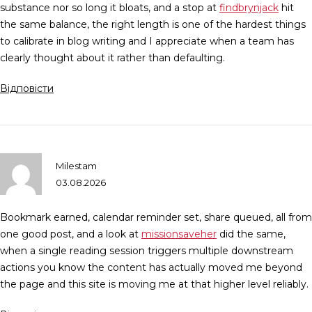
substance nor so long it bloats, and a stop at
findbrynjack
hit
the same balance, the right length is one of the hardest things
to calibrate in blog writing and I appreciate when a team has
clearly thought about it rather than defaulting.
Відповісти
Milestam
03.08.2026
Bookmark earned, calendar reminder set, share queued, all from
one good post, and a look at
missionsaveher
did the same,
when a single reading session triggers multiple downstream
actions you know the content has actually moved me beyond
the page and this site is moving me at that higher level reliably.