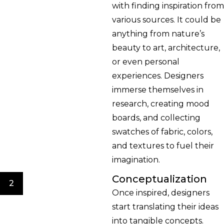
with finding inspiration from
various sources. It could be
anything from nature’s
beauty to art, architecture,
or even personal
experiences. Designers
immerse themselves in
research, creating mood
boards, and collecting
swatches of fabric, colors,
and textures to fuel their
imagination.
Conceptualization
2
Once inspired, designers
start translating their ideas
into tangible concepts.