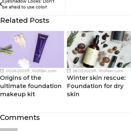
Eyeshadow Looks: Don’t
be afraid to use color!
Related Posts
05.06.2023
100filler.com
28.05.2023
100filler.com
Origins of the
Winter skin rescue:
ultimate foundation
Foundation for dry
makeup kit
skin
Comments