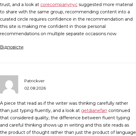
trust, and a look at
corecompanynyc
suggested more material
to share with the same group, recommending content into a
curated circle requires confidence in the recommendation and
this site is making me confident in those personal
recommendations on multiple separate occasions now.
Відповісти
Patrickver
02.08.2026
A piece that read as if the writer was thinking carefully rather
than just typing fluently, and a look at
getdianefarr
continued
that considered quality, the difference between fluent typing
and careful thinking shows up in writing and this site reads as
the product of thought rather than just the product of language