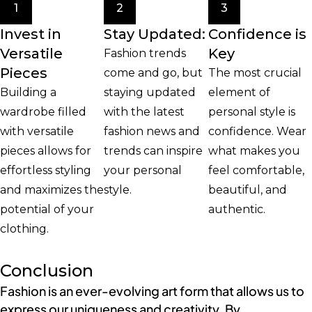
1
2
3
Invest in
Stay Updated:
Confidence is
Versatile
Key
Fashion trends
Pieces
come and go, but
The most crucial
Building a
staying updated
element of
wardrobe filled
with the latest
personal style is
with versatile
fashion news and
confidence. Wear
pieces allows for
trends can inspire
what makes you
effortless styling
your personal
feel comfortable,
and maximizes the
style.
beautiful, and
potential of your
authentic.
clothing.
Conclusion
Fashion is an ever-evolving art form that allows us to
express our uniqueness and creativity. By