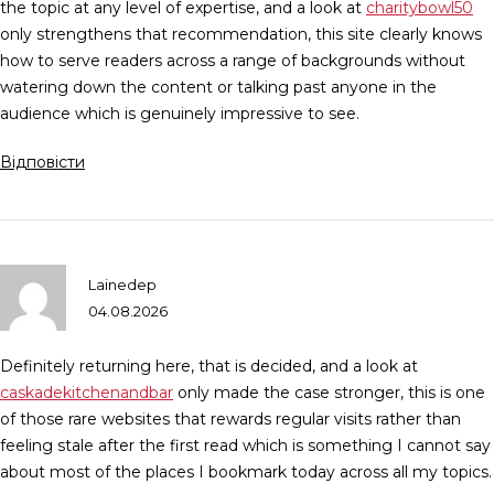
the topic at any level of expertise, and a look at
charitybowl50
only strengthens that recommendation, this site clearly knows
how to serve readers across a range of backgrounds without
watering down the content or talking past anyone in the
audience which is genuinely impressive to see.
Відповісти
Lainedep
04.08.2026
Definitely returning here, that is decided, and a look at
caskadekitchenandbar
only made the case stronger, this is one
of those rare websites that rewards regular visits rather than
feeling stale after the first read which is something I cannot say
about most of the places I bookmark today across all my topics.