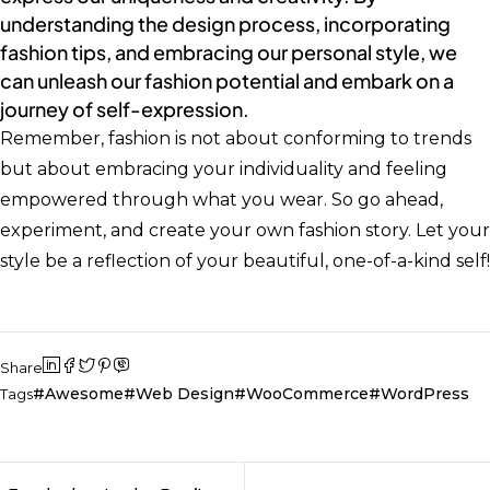
understanding the design process, incorporating
fashion tips, and embracing our personal style, we
can unleash our fashion potential and embark on a
journey of self-expression.
Remember, fashion is not about conforming to trends
but about embracing your individuality and feeling
empowered through what you wear. So go ahead,
experiment, and create your own fashion story. Let your
style be a reflection of your beautiful, one-of-a-kind self!
Share
Awesome
Web Design
WooCommerce
WordPress
Tags