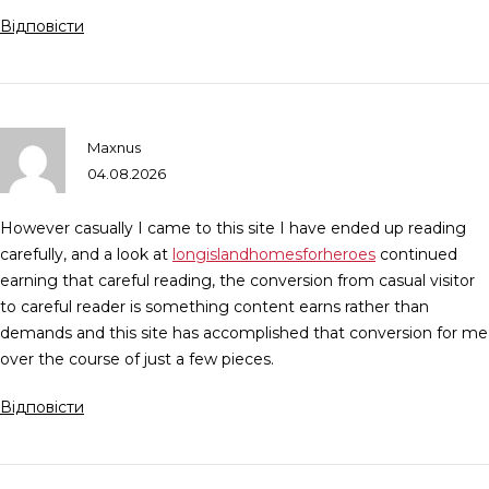
Відповісти
Maxnus
04.08.2026
However casually I came to this site I have ended up reading
carefully, and a look at
longislandhomesforheroes
continued
earning that careful reading, the conversion from casual visitor
to careful reader is something content earns rather than
demands and this site has accomplished that conversion for me
over the course of just a few pieces.
Відповісти