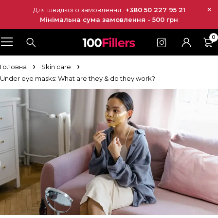
Для швидкого замовлення:
+380 50 227 95 21
Мінімальна сума замовлення - 500 грн
0
Головна
Skin care
Under eye masks: What are they & do they work?