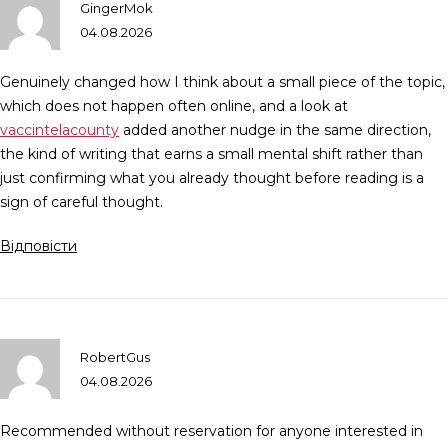
GingerMok
04.08.2026
Genuinely changed how I think about a small piece of the topic,
which does not happen often online, and a look at
vaccintelacounty
added another nudge in the same direction,
the kind of writing that earns a small mental shift rather than
just confirming what you already thought before reading is a
sign of careful thought.
Відповісти
RobertGus
04.08.2026
Recommended without reservation for anyone interested in