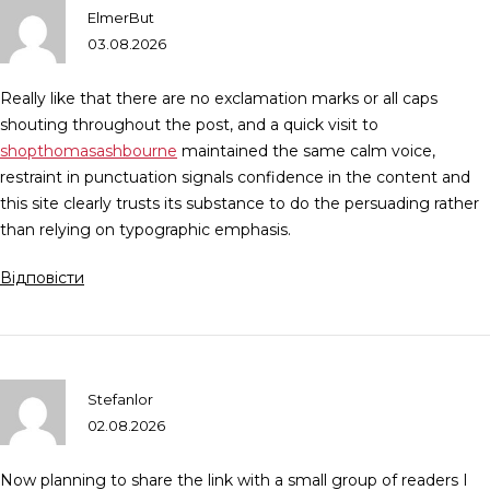
ElmerBut
03.08.2026
Really like that there are no exclamation marks or all caps
shouting throughout the post, and a quick visit to
shopthomasashbourne
maintained the same calm voice,
restraint in punctuation signals confidence in the content and
this site clearly trusts its substance to do the persuading rather
than relying on typographic emphasis.
Відповісти
Stefanlor
02.08.2026
Now planning to share the link with a small group of readers I