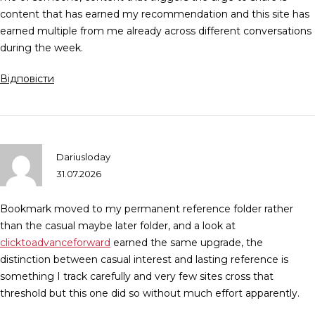
content that has earned my recommendation and this site has
earned multiple from me already across different conversations
during the week.
Відповісти
Dariusloday
31.07.2026
Bookmark moved to my permanent reference folder rather
than the casual maybe later folder, and a look at
clicktoadvanceforward
earned the same upgrade, the
distinction between casual interest and lasting reference is
something I track carefully and very few sites cross that
threshold but this one did so without much effort apparently.