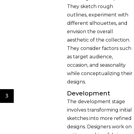
They sketch rough
outlines, experiment with
different silhouettes, and
envision the overall
aesthetic of the collection.
They consider factors such
as target audience,
occasion, and seasonality
while conceptualizing their
designs.
Development
3
The development stage
involves transforming initial
sketches into more refined
designs. Designers work on