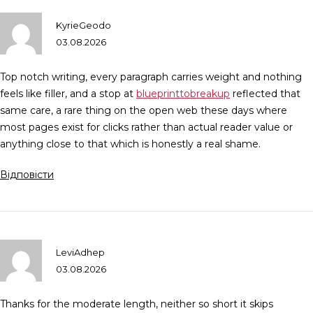
KyrieGeodo
03.08.2026
Top notch writing, every paragraph carries weight and nothing
feels like filler, and a stop at
blueprinttobreakup
reflected that
same care, a rare thing on the open web these days where
most pages exist for clicks rather than actual reader value or
anything close to that which is honestly a real shame.
Відповісти
LeviAdhep
03.08.2026
Thanks for the moderate length, neither so short it skips