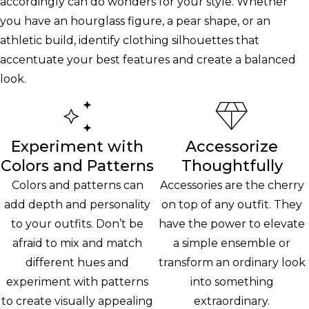
accordingly can do wonders for your style. Whether
you have an hourglass figure, a pear shape, or an
athletic build, identify clothing silhouettes that
accentuate your best features and create a balanced
look.
Experiment with
Accessorize
Colors and Patterns
Thoughtfully
Colors and patterns can
Accessories are the cherry
add depth and personality
on top of any outfit. They
to your outfits. Don’t be
have the power to elevate
afraid to mix and match
a simple ensemble or
different hues and
transform an ordinary look
experiment with patterns
into something
to create visually appealing
extraordinary.