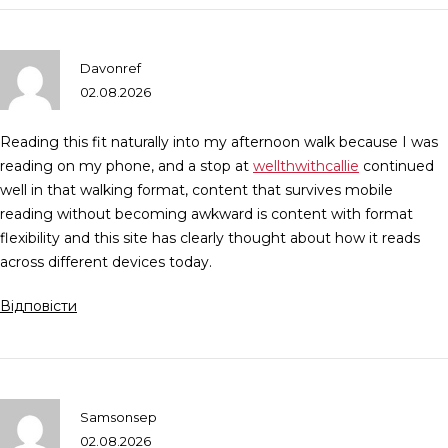
Davonref
02.08.2026
Reading this fit naturally into my afternoon walk because I was
reading on my phone, and a stop at
wellthwithcallie
continued
well in that walking format, content that survives mobile
reading without becoming awkward is content with format
flexibility and this site has clearly thought about how it reads
across different devices today.
Відповісти
Samsonsep
02.08.2026