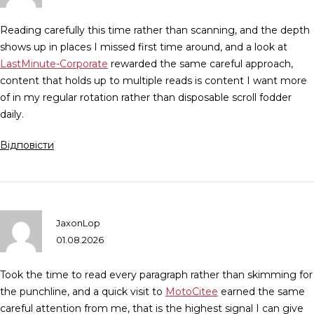
Reading carefully this time rather than scanning, and the depth
shows up in places I missed first time around, and a look at
LastMinute-Corporate
rewarded the same careful approach,
content that holds up to multiple reads is content I want more
of in my regular rotation rather than disposable scroll fodder
daily.
Відповісти
JaxonLop
01.08.2026
Took the time to read every paragraph rather than skimming for
the punchline, and a quick visit to
MotoCitee
earned the same
careful attention from me, that is the highest signal I can give