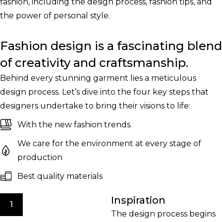
fashion, including the design process, fashion tips, and
the power of personal style.
Fashion design is a fascinating blend
of creativity and craftsmanship.
Behind every stunning garment lies a meticulous
design process. Let’s dive into the four key steps that
designers undertake to bring their visions to life:
With the new fashion trends.
We care for the environment at every stage of
production
Best quality materials
Inspiration
1
The design process begins