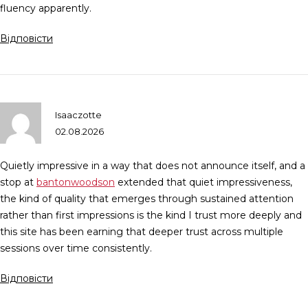
fluency apparently.
Відповісти
Isaaczotte
02.08.2026
Quietly impressive in a way that does not announce itself, and a
stop at
bantonwoodson
extended that quiet impressiveness,
the kind of quality that emerges through sustained attention
rather than first impressions is the kind I trust more deeply and
this site has been earning that deeper trust across multiple
sessions over time consistently.
Відповісти