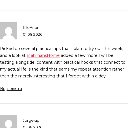
KileAnoni
01.08.2026
Picked up several practical tips that I plan to try out this week,
and a look at
BrahmansHome
added a few more I will be
testing alongside, content with practical hooks that connect to
my actual life is the kind that earns my repeat attention rather
than the merely interesting that I forget within a day.
Відповісти
Jorgekip
01.08.2026