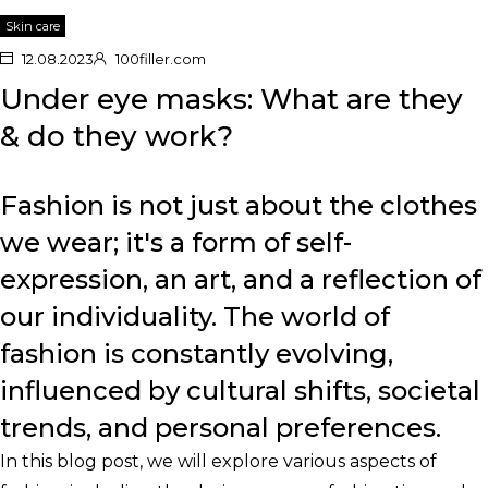
Skin care
12.08.2023
100filler.com
Under eye masks: What are they
& do they work?
Fashion is not just about the clothes
we wear; it's a form of self-
expression, an art, and a reflection of
our individuality. The world of
fashion is constantly evolving,
influenced by cultural shifts, societal
trends, and personal preferences.
In this blog post, we will explore various aspects of