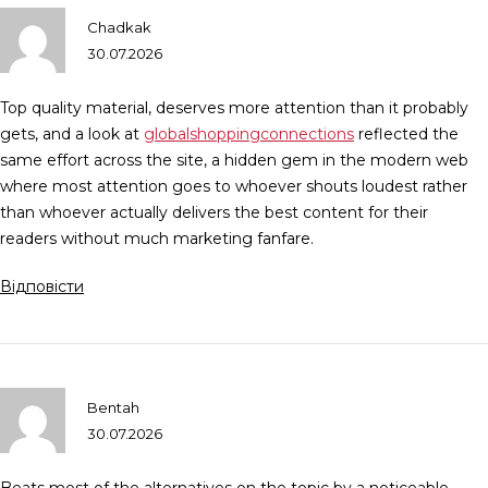
Chadkak
30.07.2026
Top quality material, deserves more attention than it probably
gets, and a look at
globalshoppingconnections
reflected the
same effort across the site, a hidden gem in the modern web
where most attention goes to whoever shouts loudest rather
than whoever actually delivers the best content for their
readers without much marketing fanfare.
Відповісти
Bentah
30.07.2026