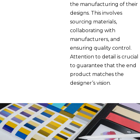
the manufacturing of their
designs. This involves
sourcing materials,
collaborating with
manufacturers, and
ensuring quality control.
Attention to detail is crucial
to guarantee that the end
product matches the
designer’s vision.