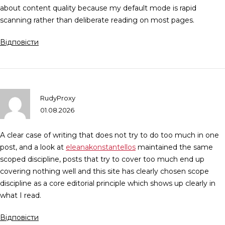
about content quality because my default mode is rapid
scanning rather than deliberate reading on most pages.
Відповісти
RudyProxy
01.08.2026
A clear case of writing that does not try to do too much in one
post, and a look at
eleanakonstantellos
maintained the same
scoped discipline, posts that try to cover too much end up
covering nothing well and this site has clearly chosen scope
discipline as a core editorial principle which shows up clearly in
what I read.
Відповісти