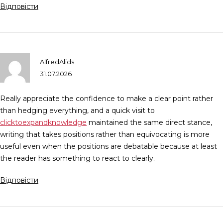
Відповісти
AlfredAlids
31.07.2026
Really appreciate the confidence to make a clear point rather
than hedging everything, and a quick visit to
clicktoexpandknowledge
maintained the same direct stance,
writing that takes positions rather than equivocating is more
useful even when the positions are debatable because at least
the reader has something to react to clearly.
Відповісти